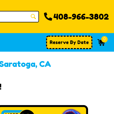
408-966-3802
0
Reserve By Date
 Saratoga, CA
!