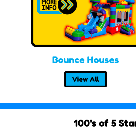
Bounce Houses
View All
100's of 5 St