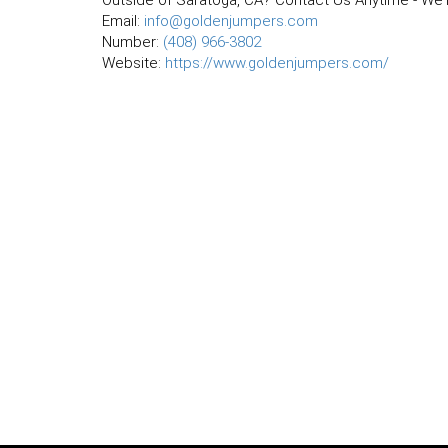
Outside of Saratoga, CA? Contact Us Anytime - We'r
Email:
info@goldenjumpers.com
Number:
(408) 966-3802
Website:
https://www.goldenjumpers.com/