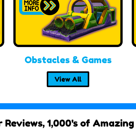
Obstacles & Games
View All
ar Reviews, 1,000's of Amazing