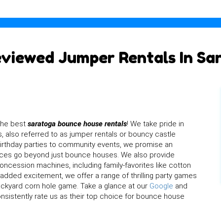
eviewed Jumper Rentals In Sa
the best
saratoga bounce house rentals
! We take pride in
, also referred to as jumper rentals or bouncy castle
 birthday parties to community events, we promise an
rvices go beyond just bounce houses. We also provide
concession machines, including family-favorites like cotton
dded excitement, we offer a range of thrilling party games
backyard corn hole game. Take a glance at our
Google
and
sistently rate us as their top choice for bounce house