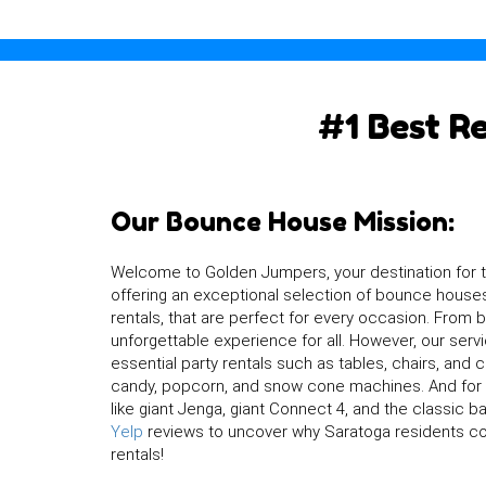
#1 Best R
Our Bounce House Mission:
Welcome to Golden Jumpers, your destination for 
offering an exceptional selection of bounce houses
rentals, that are perfect for every occasion. From
unforgettable experience for all. However, our se
essential party rentals such as tables, chairs, and 
candy, popcorn, and snow cone machines. And for a
like giant Jenga, giant Connect 4, and the classic 
Yelp
reviews to uncover why Saratoga residents con
rentals!