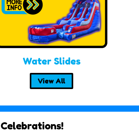
Water Slides
View All
 Celebrations!