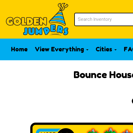
Home
View Everything
Cities
FA
Bounce House