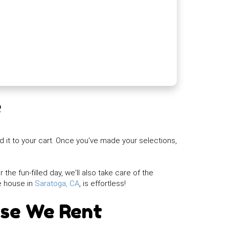
e
d it to your cart. Once you've made your selections,
the fun-filled day, we'll also take care of the
e house in
Saratoga, CA
, is effortless!
use We Rent