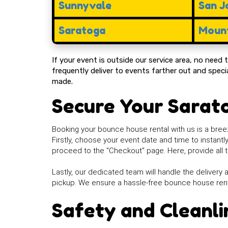
Sunnyvale
San J
Saratoga
Mount
If your event is outside our service area, no need
frequently deliver to events farther out and spe
made.
Secure Your Sarat
Booking your bounce house rental with us is a breez
Firstly, choose your event date and time to instant
proceed to the "Checkout" page. Here, provide all t
Lastly, our dedicated team will handle the delivery a
pickup. We ensure a hassle-free bounce house ren
Safety and Cleanli