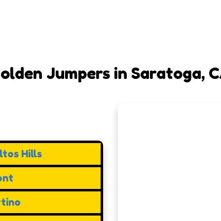
olden Jumpers in Saratoga, 
tos Hills
ont
tino