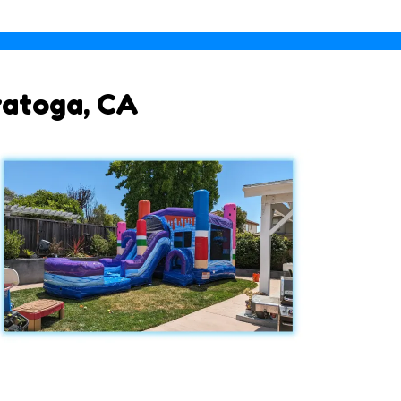
ratoga, CA