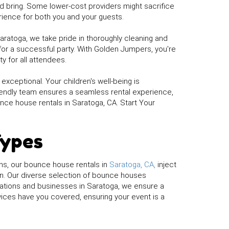
 bring. Some lower-cost providers might sacrifice
rience for both you and your guests.
Saratoga, we take pride in thoroughly cleaning and
for a successful party. With Golden Jumpers, you're
y for all attendees.
xceptional. Your children's well-being is
riendly team ensures a seamless rental experience,
nce house rentals in Saratoga, CA. Start Your
Types
ns, our bounce house rentals in
Saratoga, CA,
inject
on. Our diverse selection of bounce houses
izations and businesses in Saratoga, we ensure a
vices have you covered, ensuring your event is a