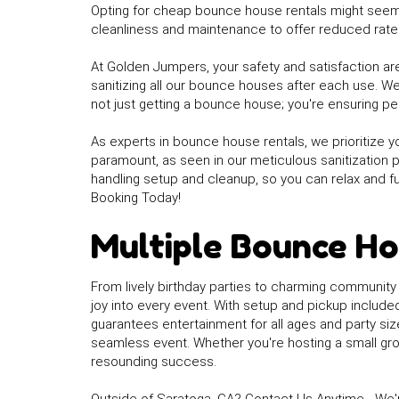
Opting for cheap bounce house rentals might seem 
cleanliness and maintenance to offer reduced rates.
At Golden Jumpers, your safety and satisfaction are
sanitizing all our bounce houses after each use. W
not just getting a bounce house; you're ensuring pea
As experts in bounce house rentals, we prioritize y
paramount, as seen in our meticulous sanitization 
handling setup and cleanup, so you can relax and f
Booking Today!
Multiple Bounce Ho
From lively birthday parties to charming community
joy into every event. With setup and pickup includ
guarantees entertainment for all ages and party siz
seamless event. Whether you're hosting a small grou
resounding success.