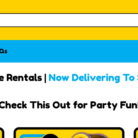
Qs
 Rentals |
Now Delivering To
Check This Out for Party Fun