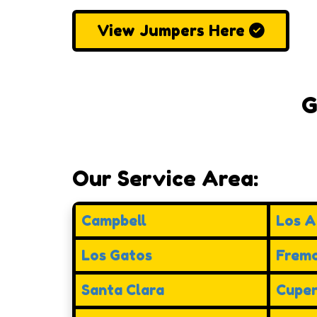
View Jumpers Here
G
Our Service Area:
Campbell
Los Al
Los Gatos
Frem
Santa Clara
Cuper