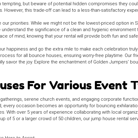
tempting, but beware of potential hidden compromises they could
 However, this trade-off can lead to a less-than-satisfactory expe
 our priorities. While we might not be the lowest-priced option in 
e understand the significance of a clean and hygienic environment 
ce of mind, knowing that your rental will provide both fun and safet
our happiness and go the extra mile to make each celebration truly e
process for all bounce houses, ensuring worry-free playtime. Our f
ully savor the joy. Explore the enchantment of Golden Jumpers' bou
uses For Various Event 
 gatherings, serene church events, and engaging corporate functio
ed, every occasion becomes an opportunity for bouncing exhilarati
es. With over 5 years of experience collaborating with local organ
p of 5 or a larger crowd of 50 children, our jump house rental ser