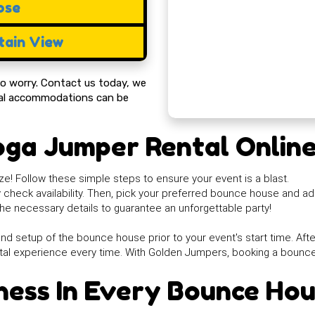
ose
ain View
 to worry. Contact us today, we
cial accommodations can be
oga Jumper Rental Onlin
e! Follow these simple steps to ensure your event is a blast.
ly check availability. Then, pick your preferred bounce house and ad
he necessary details to guarantee an unforgettable party!
nd setup of the bounce house prior to your event's start time. After 
tal experience every time. With Golden Jumpers, booking a bounc
ness In Every Bounce Ho