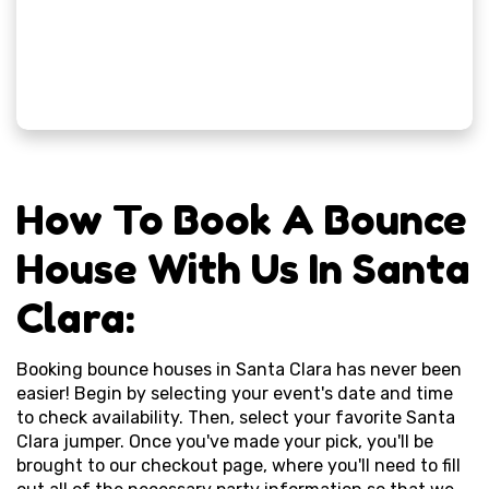
How To Book A Bounce
House With Us In Santa
Clara:
Booking bounce houses in Santa Clara has never been
easier! Begin by selecting your event's date and time
to check availability. Then, select your favorite Santa
Clara jumper. Once you've made your pick, you'll be
brought to our checkout page, where you'll need to fill