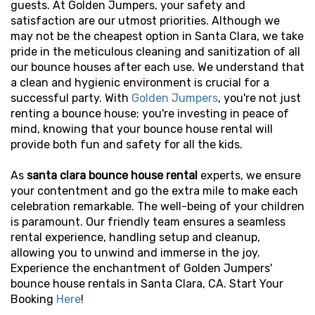
guests. At Golden Jumpers, your safety and
satisfaction are our utmost priorities. Although we
may not be the cheapest option in Santa Clara, we take
pride in the meticulous cleaning and sanitization of all
our bounce houses after each use. We understand that
a clean and hygienic environment is crucial for a
successful party. With
Golden Jumpers
,
you're not just
renting a bounce house; you're investing in peace of
mind, knowing that your bounce house rental will
provide both fun and safety for all the kids.
As
santa clara bounce house rental
experts, we ensure
your contentment and go the extra mile to make each
celebration remarkable. The well-being of your children
is paramount. Our friendly team ensures a seamless
rental experience, handling setup and cleanup,
allowing you to unwind and immerse in the joy.
Experience the enchantment of Golden Jumpers'
bounce house rentals in Santa Clara, CA. Start Your
Booking
Here
!