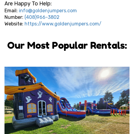
Are Happy To Help:
Email:
info@goldenjumpers.com
Number:
(408)966-3802
Website:
https://www.goldenjumpers.com/
Our Most Popular Rentals: