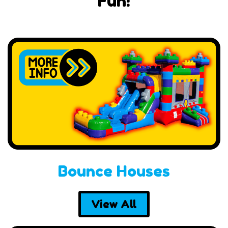
Fun!
Bounce Houses
View All