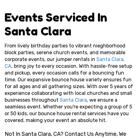
Events Serviced In
Santa Clara
From lively birthday parties to vibrant nieghborhood
block parties, serene
church
events, and memorable
corporate events, our jumper rentals in
Santa Clara,
CA
, bring joy to every occasion. With hassle-free setup
and pickup, every occasion calls for a bouncing fun
time. Our expansive bounce house variety ensures fun
for all ages and all gathering sizes. With over 5 years of
experience collaborating with local churches and small
businesses throughout
Santa Clara
, we ensure a
seamless event. Whether you're expecting a group of 5
or 50 kids, our bounce house rental services have you
covered, making your event an absolute hit.
Not In Santa Clara, CA? Contact Us Anytime, We