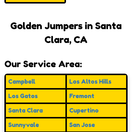
Golden Jumpers in Santa
Clara, CA
Our Service Area:
Campbell
Los Altos Hills
Los Gatos
Fremont
Santa Clara
Cupertino
Sunnyvale
San Jose