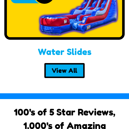
Water Slides
View All
100's of 5 Star Reviews,
1,000's of Amazing