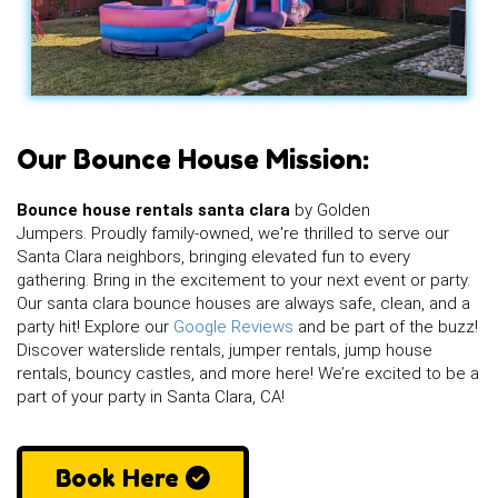
Our Bounce House Mission:
Bounce house rentals santa clara
by Golden
Jumpers. Proudly family-owned, we're thrilled to serve our
Santa Clara neighbors, bringing elevated fun to every
gathering. Bring in the excitement to your next event or party.
Our santa clara bounce houses are always safe, clean, and a
party hit! Explore our
Google Reviews
and be part of the buzz!
Discover waterslide rentals, jumper rentals, jump house
rentals, bouncy castles, and more here! We’re excited to be a
part of your party in Santa Clara, CA!
Book Here