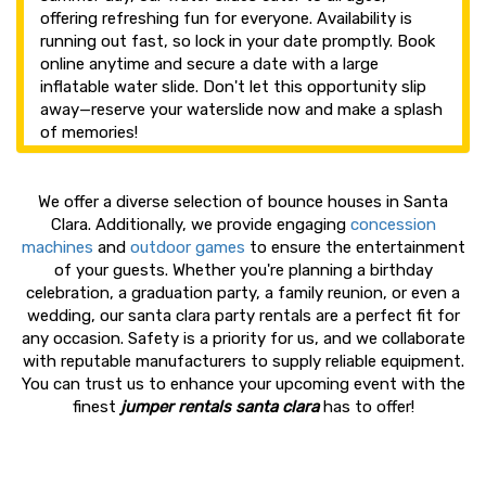
offering refreshing fun for everyone. Availability is
running out fast, so lock in your date promptly. Book
online anytime and secure a date with a large
inflatable water slide. Don't let this opportunity slip
away—reserve your waterslide now and make a splash
of memories!
We offer a diverse selection of bounce houses in Santa
Clara. Additionally, we provide engaging
concession
machines
and
outdoor games
to ensure the entertainment
of your guests. Whether you're planning a birthday
celebration, a graduation party, a family reunion, or even a
wedding, our santa clara party rentals are a perfect fit for
any occasion. Safety is a priority for us, and we collaborate
with reputable manufacturers to supply reliable equipment.
You can trust us to enhance your upcoming event with the
finest
jumper rentals santa clara
has to offer!