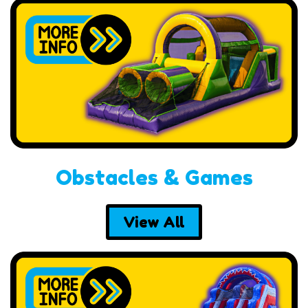
Obstacles & Games
View All