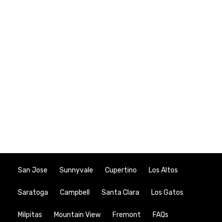
San Jose
Sunnyvale
Cupertino
Los Altos
Saratoga
Campbell
Santa Clara
Los Gatos
Milpitas
Mountain View
Fremont
FAQs