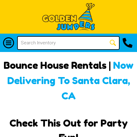
Bounce House Rentals |
Now
Delivering To Santa Clara,
CA
Check This Out for Party