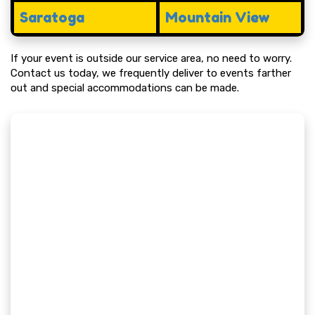
Saratoga
Mountain View
If your event is outside our service area, no need to worry.
Contact us today, we frequently deliver to events farther
out and special accommodations can be made.