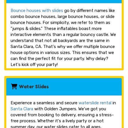
Bounce houses with slides
go by different names like
combo bounce houses, large bounce houses, or slide
bounce houses. For simplicity, we refer to them as
"jumps & slides." These inflatables boast more
interactive elements than a regular bouncy castle. We
understand that not all backyards are the same in
Santa Clara, CA. That's why we offer multiple bounce
house options in various sizes. This ensures that we
can find the perfect fit for your party. Why delay?
Let's kick off your party!
Water Slides
Experience a seamless and secure
waterslide rental
in
Santa Clara
with Golden Jumpers. We've got you
covered from booking to delivery, ensuring a stress-
free process. Whether it's a lively party or a hot
summer day, our water slides cater to all ages,