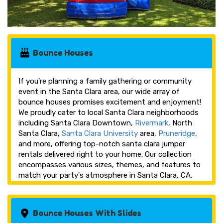
Bounce Houses
If you're planning a family gathering or community
event in the Santa Clara area, our wide array of
bounce houses promises excitement and enjoyment!
We proudly cater to local Santa Clara neighborhoods
including Santa Clara Downtown,
Rivermark
, North
Santa Clara,
Santa Clara University
area,
Pruneridge
,
and more, offering top-notch santa clara jumper
rentals delivered right to your home. Our collection
encompasses various sizes, themes, and features to
match your party's atmosphere in Santa Clara, CA.
Bounce Houses With Slides