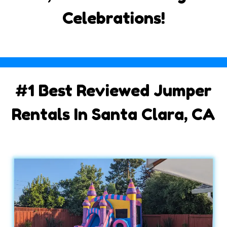
Celebrations!
#1 Best Reviewed Jumper
Rentals In Santa Clara, CA