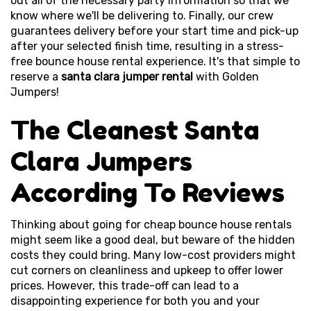
out all of the necessary party information so that we
know where we'll be delivering to. Finally, our crew
guarantees delivery before your start time and pick-up
after your selected finish time, resulting in a stress-
free bounce house rental experience. It's that simple to
reserve a
santa clara jumper rental
with Golden
Jumpers!
The Cleanest Santa
Clara Jumpers
According To Reviews
Thinking about going for cheap bounce house rentals
might seem like a good deal, but beware of the hidden
costs they could bring. Many low-cost providers might
cut corners on cleanliness and upkeep to offer lower
prices. However, this trade-off can lead to a
disappointing experience for both you and your