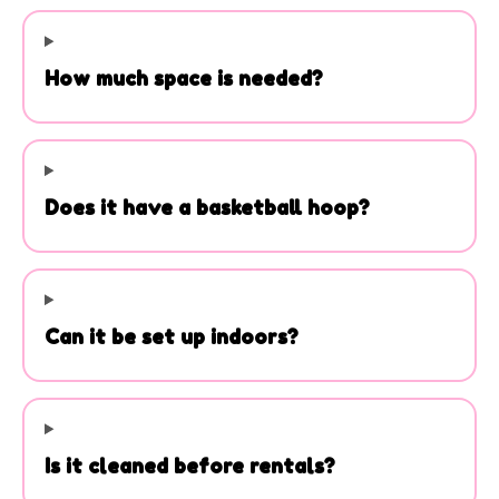
H. It can be set up indoors with ceilings
over 15 feet. Every rental is cleaned,
How much space is needed?
delivered, and professionally set up
before your event.
Does it have a basketball hoop?
Can it be set up indoors?
Is it cleaned before rentals?