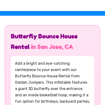
Butterfly Bounce House
Rental
in San Jose, CA
Add a bright and eye-catching
centerpiece to your event with our
Butterfly Bounce House Rental from
Golden Jumpers. This inflatable features
a giant 3D butterfly over the entrance
and an inside basketball hoop, making it a
fun option for birthdays, backyard parties,