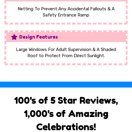
Netting To Prevent Any Accidental Fallouts & A
Safety Entrance Ramp
Design Features
Large Windows For Adult Supervision & A Shaded
Roof to Protect From Direct Sunlight.
100's of 5 Star Reviews,
1,000's of Amazing
Celebrations!