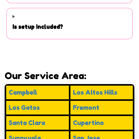
Is setup included?
Our Service Area:
Campbell
Los Altos Hills
Los Gatos
Fremont
Santa Clara
Cupertino
Sunnyvale
San Jose