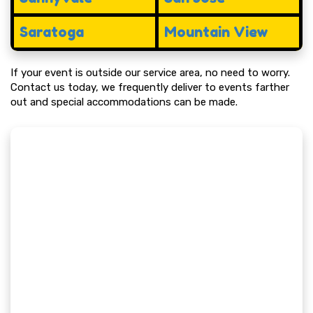
Saratoga
Mountain View
If your event is outside our service area, no need to worry.
Contact us today, we frequently deliver to events farther
out and special accommodations can be made.