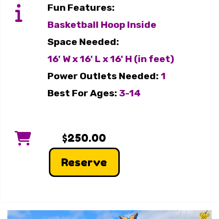
Fun Features:
Basketball Hoop Inside
Space Needed:
16' W x 16' L x 16' H (in feet)
Power Outlets Needed:
1
Best For Ages:
3-14
$250.00
Reserve