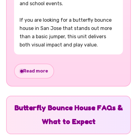
and school events.
If you are looking for a butterfly bounce
house in San Jose that stands out more
than a basic jumper, this unit delivers
both visual impact and play value.
This butterfly bounce house rental
Read more
includes large viewing windows for easy
supervision, a shaded roof, and safety
netting for a smoother play experience.
The built-in basketball hoop gives kids an
Butterfly Bounce House FAQs &
extra activity, making this inflatable more
What to Expect
engaging than standard bounce houses.
Setup space required is 16' W x 16' L x 16'