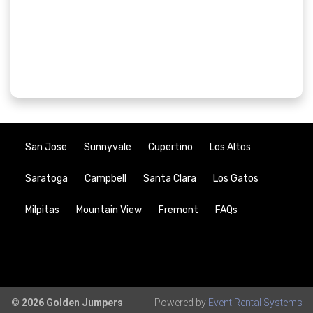
San Jose
Sunnyvale
Cupertino
Los Altos
Saratoga
Campbell
Santa Clara
Los Gatos
Milpitas
Mountain View
Fremont
FAQs
© 2026 Golden Jumpers
Powered by
Event Rental Systems