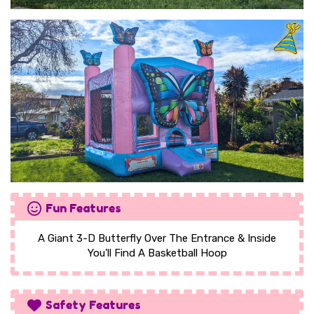
Fun Features
A Giant 3-D Butterfly Over The Entrance & Inside
You'll Find A Basketball Hoop
Safety Features