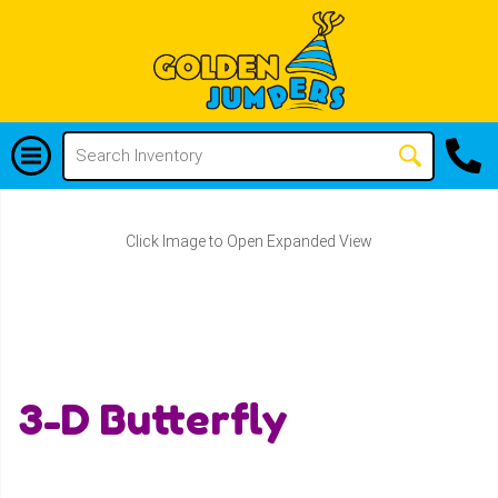
Click Image to Open Expanded View
3-D Butterfly